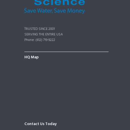
TRUSTED SINCE 2001
SERVING THE ENTIRE USA
Phone: (612) 719-9222
HQ Map
Contact Us Today