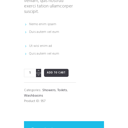
veniam, quis nostrud
exerci tation ullamcorper
suscipit.
Nemo enim ipsam
Duis autem vel eum
Ut wisi enim ad
Quis autem vel eum
White
ADD TO CART
Rounded
Corner
Square
Categories:
Showers
,
Toilets
,
Vessel
Washbasins
Sink
Product ID:
957
quantity