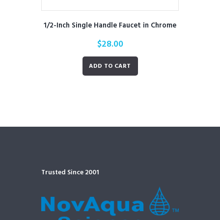
1/2-Inch Single Handle Faucet in Chrome
$
28.00
ADD TO CART
Trusted Since 2001