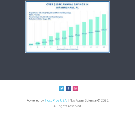
Powered by
Host Pros USA
| NovAqua Science © 2026.
All rights reserved.