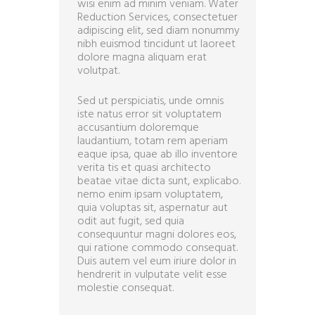
wisi enim ad minim veniam. Water
Reduction Services, consectetuer
adipiscing elit, sed diam nonummy
nibh euismod tincidunt ut laoreet
dolore magna aliquam erat
volutpat.
Sed ut perspiciatis, unde omnis
iste natus error sit voluptatem
accusantium doloremque
laudantium, totam rem aperiam
eaque ipsa, quae ab illo inventore
verita tis et quasi architecto
beatae vitae dicta sunt, explicabo.
nemo enim ipsam voluptatem,
quia voluptas sit, aspernatur aut
odit aut fugit, sed quia
consequuntur magni dolores eos,
qui ratione commodo consequat.
Duis autem vel eum iriure dolor in
hendrerit in vulputate velit esse
molestie consequat.