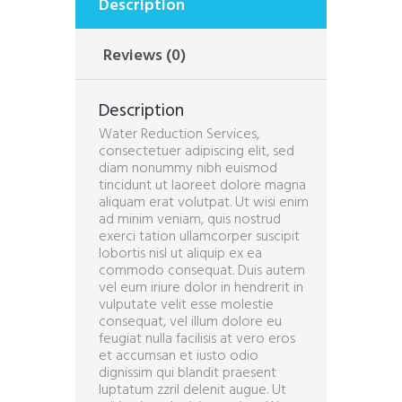
Description
Reviews (0)
Description
Water Reduction Services,
consectetuer adipiscing elit, sed
diam nonummy nibh euismod
tincidunt ut laoreet dolore magna
aliquam erat volutpat. Ut wisi enim
ad minim veniam, quis nostrud
exerci tation ullamcorper suscipit
lobortis nisl ut aliquip ex ea
commodo consequat. Duis autem
vel eum iriure dolor in hendrerit in
vulputate velit esse molestie
consequat, vel illum dolore eu
feugiat nulla facilisis at vero eros
et accumsan et iusto odio
dignissim qui blandit praesent
luptatum zzril delenit augue. Ut