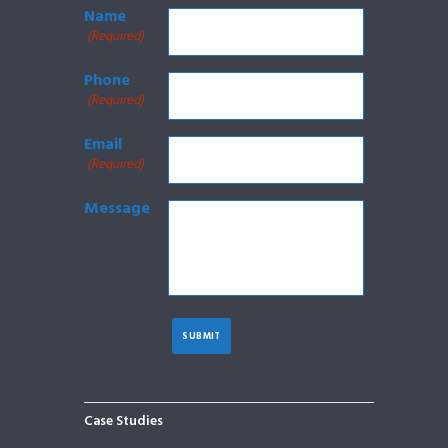
Name
(Required)
Phone
(Required)
Email
(Required)
Message
Case Studies