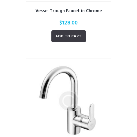
Vessel Trough Faucet in Chrome
$
128.00
ADD TO CART