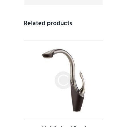
Related products