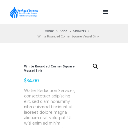
Home
Shop
Showers
White Rounded Corner Square Vessel Sink
White Rounded Corner Square
Vessel Sink
$
34.00
Water Reduction Services,
consectetuer adipiscing
elit, sed diam nonummy
nibh euismod tincidunt ut
laoreet dolore magna
aliquam erat volutpat. Ut
wisi enim ad minim