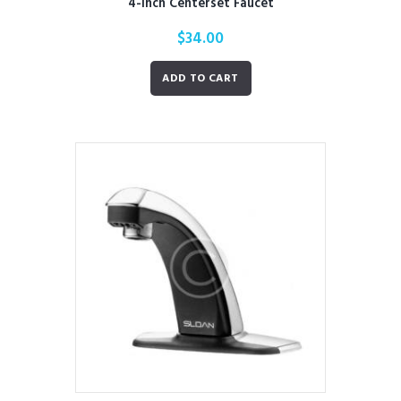
4-Inch Centerset Faucet
$
34.00
ADD TO CART