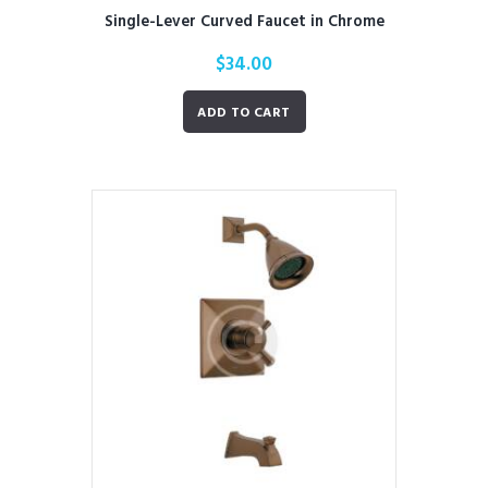
Single-Lever Curved Faucet in Chrome
$
34.00
ADD TO CART