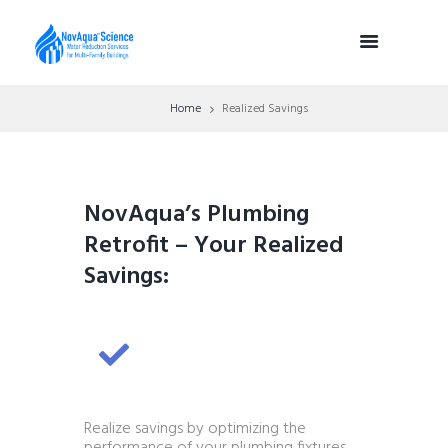
Home
Realized Savings
NovAqua’s Plumbing
Retrofit – Your Realized
Savings:
Realize savings by optimizing the
performance of your plumbing fixtures