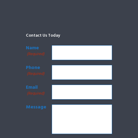
Contact Us Today
Name
(Required)
Phone
(Required)
Email
(Required)
Message