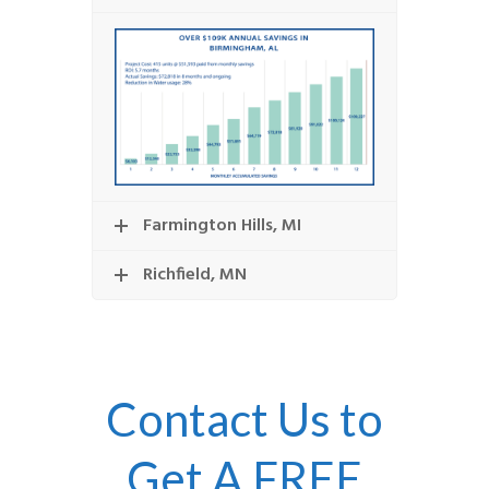
Farmington Hills, MI
Richfield, MN
Contact Us to
Get A FREE