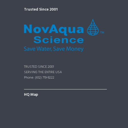
Trusted Since 2001
TRUSTED SINCE 2001
SERVING THE ENTIRE USA
Phone: (612) 719-9222
HQ Map