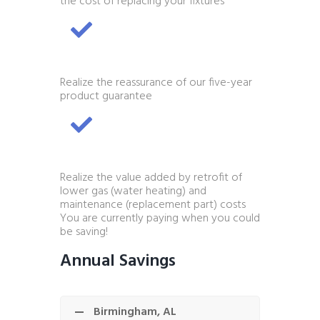
the cost of replacing your fixtures
Realize the reassurance of our five-year
product guarantee
Realize the value added by retrofit of
lower gas (water heating) and
maintenance (replacement part) costs
You are currently paying when you could
be saving!
Annual Savings
Birmingham, AL