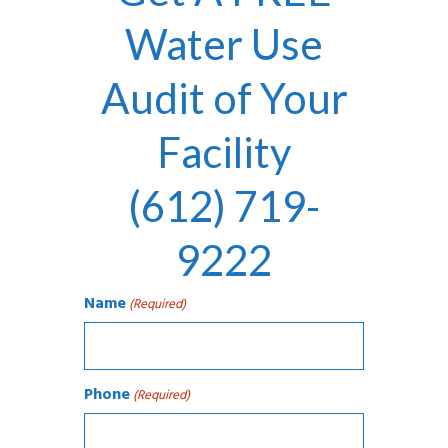
Water Use
Audit of Your
Facility
(612) 719-
9222
Name
(Required)
Phone
(Required)