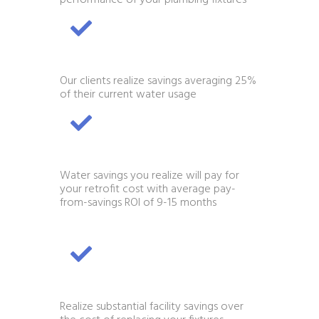
Our clients realize savings averaging 25%
of their current water usage
Water savings you realize will pay for
your retrofit cost with average pay-
from-savings ROI of 9-15 months
Realize substantial facility savings over