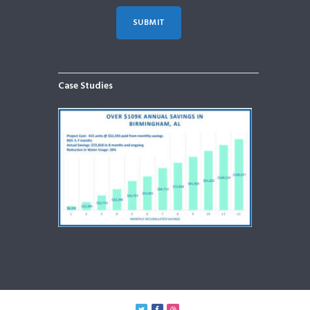
Case Studies