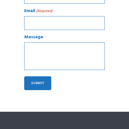
Email
(Required)
Message