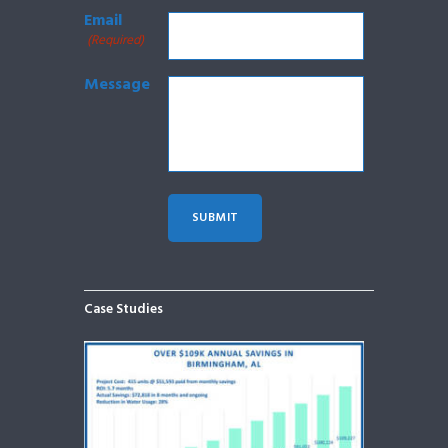
Email
(Required)
Message
Case Studies