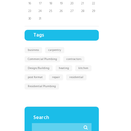
16
17
18
19
20
21
22
23
24
25
26
27
28
29
30
31
Tags
business
carpentry
Commercial Plumbing
contractors
Design/Building
heating
kitchen
post format
repair
residential
Residential Plumbing
Search