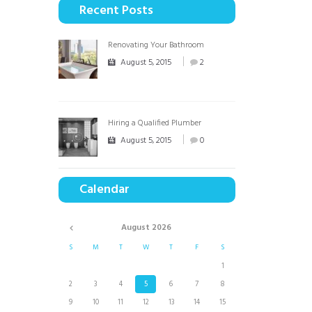
Recent Posts
Renovating Your Bathroom
August 5, 2015
2
Hiring a Qualified Plumber
August 5, 2015
0
Calendar
August
2026
S
M
T
W
T
F
S
1
2
3
4
5
6
7
8
9
10
11
12
13
14
15