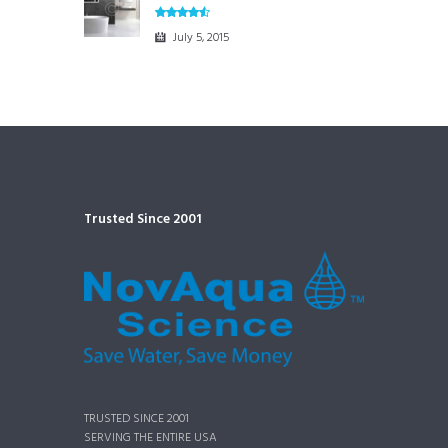
July 5, 2015
Trusted Since 2001
TRUSTED SINCE 2001
SERVING THE ENTIRE USA