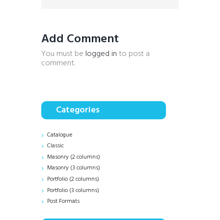
Add Comment
You must be
logged in
to post a
comment.
Categories
Catalogue
Classic
Masonry (2 columns)
Masonry (3 columns)
Portfolio (2 columns)
Portfolio (3 columns)
Post Formats