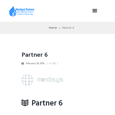
Home
Partner 6
Partner 6
February 19, 2016
226
Partner 6