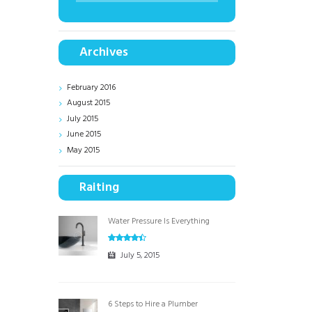
Archives
February
2016
August
2015
July
2015
June
2015
May
2015
Raiting
Water Pressure Is Everything
July 5, 2015
6 Steps to Hire a Plumber