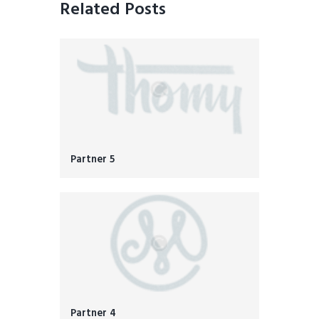
Related Posts
Partner 5
Partner 4