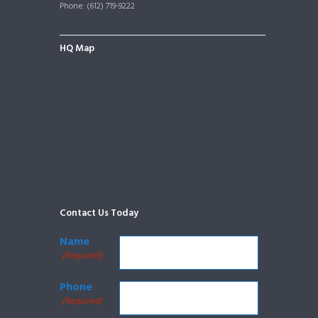
Phone: (612) 719-9222
HQ Map
Contact Us Today
Name
(Required)
Phone
(Required)